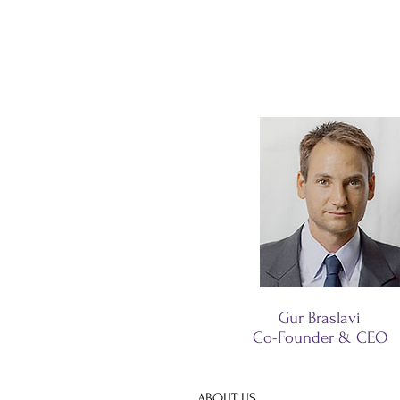
Gur Braslavi
Co-Founder & CEO
ABOUT US