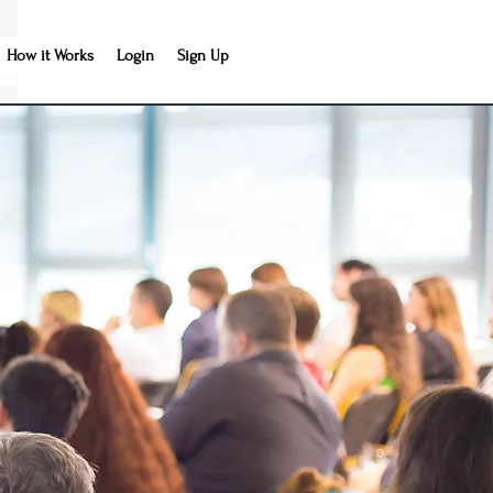
How it Works
Login
Sign Up