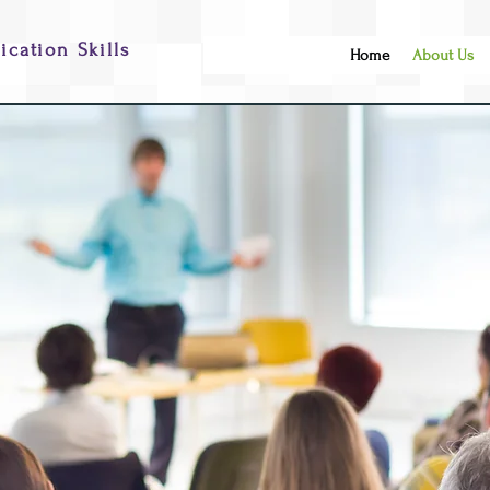
cation Skills
Home
About Us