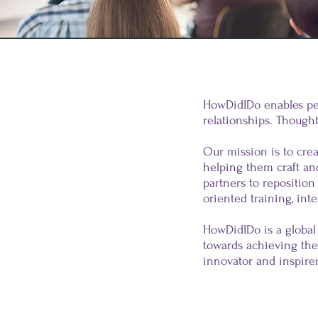
HowDidIDo enables peo
relationships. Thoughts
Our mission is to crea
helping them craft an
partners to reposition
oriented training, inte
HowDidIDo is a global
towards achieving the
innovator and inspirer