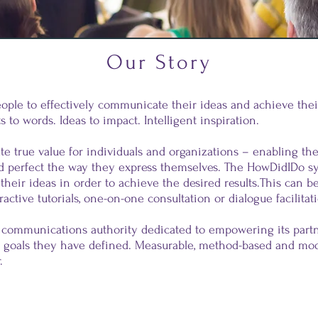
Our Story
ple to effectively communicate their ideas and achieve their
 to words. Ideas to impact. Intelligent inspiration.
te true value for individuals and organizations – enabling th
d perfect the way they express themselves. The HowDidIDo s
 their ideas in order to achieve the desired results.This can 
ractive tutorials, one-on-one consultation or dialogue facilitat
 communications authority dedicated to empowering its partn
 goals they have defined. Measurable, method-based and mod
.