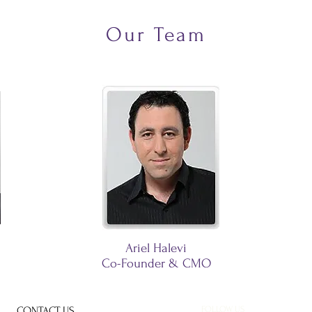
Our Team
Ariel Halevi
Co-Founder & CMO
CONTACT US
FOLLOW US