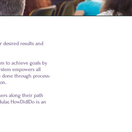
 desired results and
em to achieve goals by
ystem empowers all
be done through process-
ion.
ers along their path
ular, HowDidIDo is an