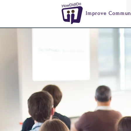
Improve Communi