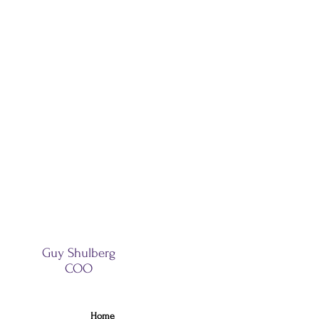
Guy Shulberg
COO
Home