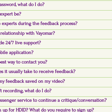
assword, what do I do?
expert be?
 experts during the feedback process?
 relationship with Vayomar?
de 24/7 live support?
bile application?
best way to contact you?
s it usually take to receive feedback?
my feedback saved on my video?
t recording, what do I do?
essenger service to continue a critique/conversation?
 up for HDID? What do you require to sign up?