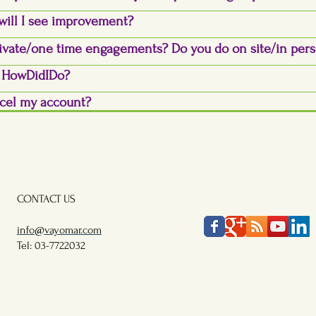
will I see improvement?
ivate/one time engagements? Do you do on site/in per
y HowDidIDo?
cel my account?
CONTACT US
FOLLOW US
info@vayomar.com
Tel: 03-7722032