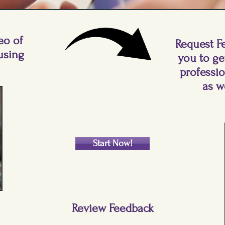
eo of
Request F
using
you to ge
professi
as w
Start Now!
Review Feedback