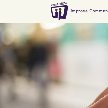
Improve Communi