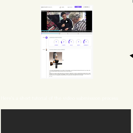
Here's a short tutorial of the video submission process