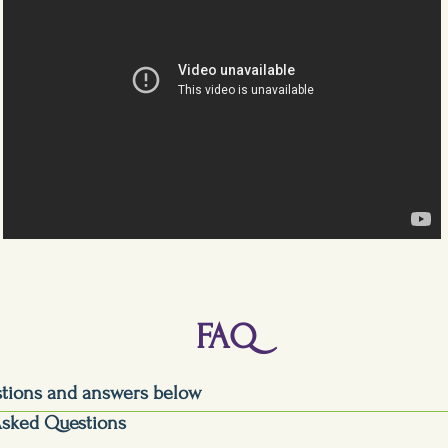
FAQ
stions and answers below
Asked Questions