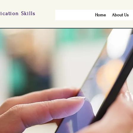
cation Skills
Home
About Us