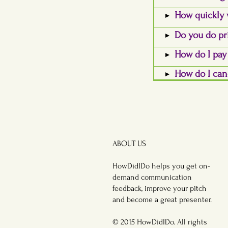
How quickly 
Do you do pr
How do I pa
How do I can
ABOUT US
HowDidIDo helps you get on-
demand communication
feedback, improve your pitch
and become a great presenter.
© 2015 HowDidIDo. All rights