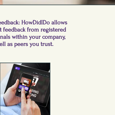
eedback: HowDidIDo allows
t feedback from registered
onals within your company,
ell as peers you trust.