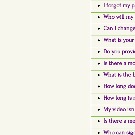
I forgot my p
Who will my 
Can I change
What is your
Do you provi
Is there a mo
What is the 
How long doe
How long is 
My video isn'
Is there a m
Who can sign