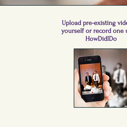
Upload pre-existing vid
yourself or record one 
HowDidIDo