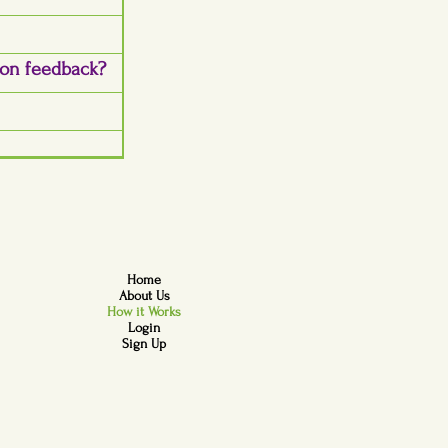
son feedback?
Home
About Us
How it Works
Login
Sign Up