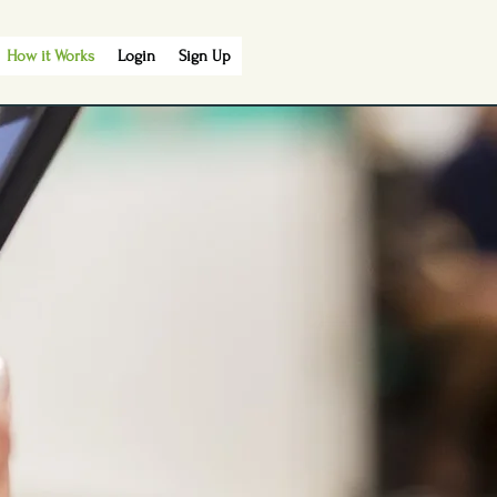
How it Works
Login
Sign Up