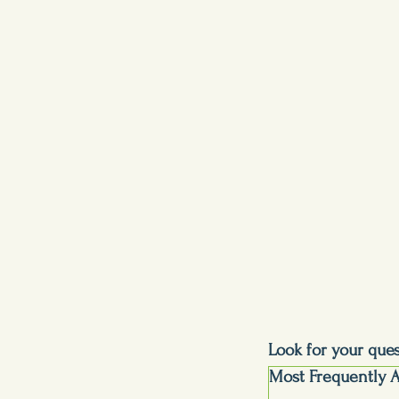
Look for your que
Most Frequently 