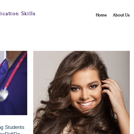
cation Skills
Home
About Us
ng Students