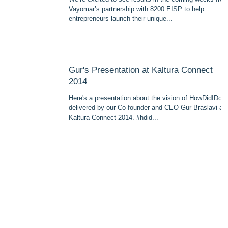
Vayomar’s partnership with 8200 EISP to help
entrepreneurs launch their unique...
Gur's Presentation at Kaltura Connect
2014
Here's a presentation about the vision of HowDidIDo
delivered by our Co-founder and CEO Gur Braslavi at
Kaltura Connect 2014. #hdid...