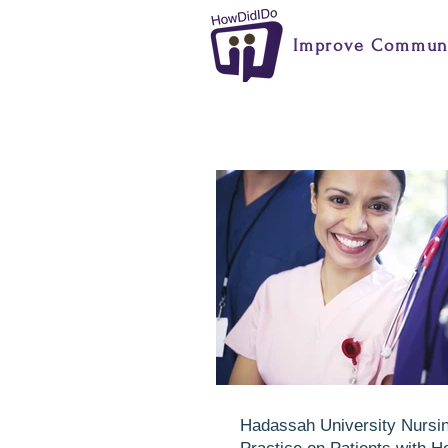
Improve Communi
Hadassah University Nursi