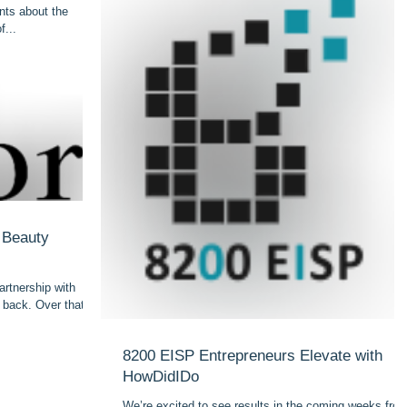
nts about the
f...
n Beauty
rtnership with
s back. Over that
8200 EISP Entrepreneurs Elevate with
HowDidIDo
We’re excited to see results in the coming weeks fro