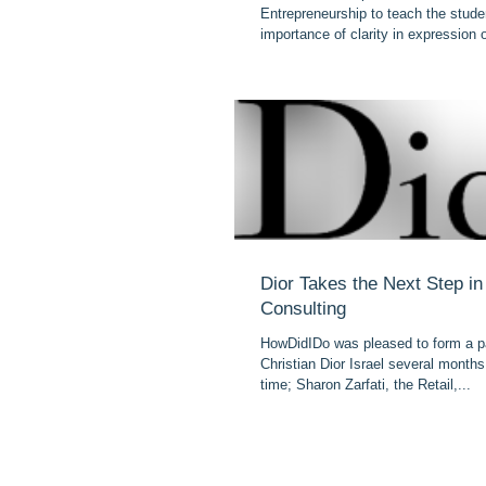
Entrepreneurship to teach the stude
importance of clarity in expression o
Dior Takes the Next Step i
Consulting
HowDidIDo was pleased to form a pa
Christian Dior Israel several month
time; Sharon Zarfati, the Retail,...