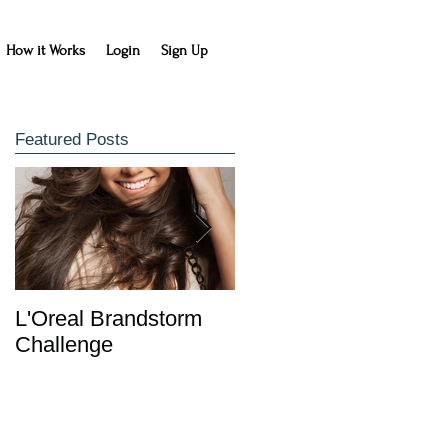
How it Works
Login
Sign Up
Featured Posts
L'Oreal Brandstorm
IDC Entrepreneurship
Challenge
Class Learns with
HowDidIDo