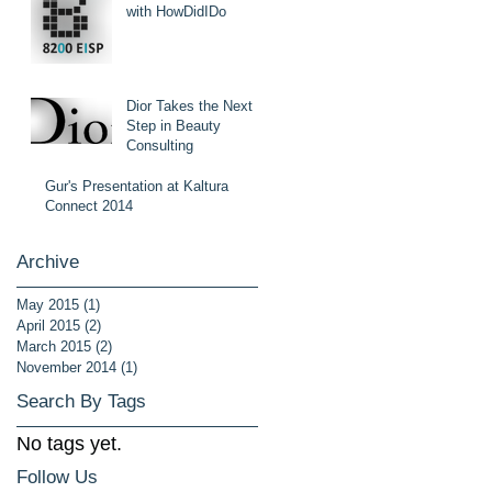
with HowDidIDo
Dior Takes the Next
Step in Beauty
Consulting
Gur's Presentation at Kaltura
Connect 2014
Archive
May 2015
(1)
1 post
April 2015
(2)
2 posts
March 2015
(2)
2 posts
November 2014
(1)
1 post
Search By Tags
No tags yet.
Follow Us