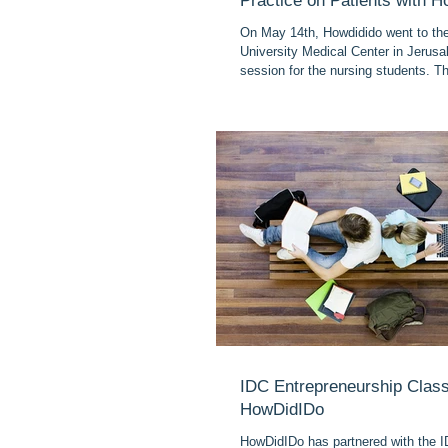
Practice on Patients with 
On May 14th, Howdidido went to t
University Medical Center in Jerusal
session for the nursing students. Th
IDC Entrepreneurship Class
HowDidIDo
HowDidIDo has partnered with the I