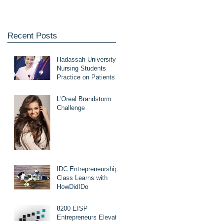
Recent Posts
Hadassah University
Nursing Students
Practice on Patients
with HowDidIDo
L'Oreal Brandstorm
Challenge
IDC Entrepreneurship
Class Learns with
HowDidIDo
8200 EISP
Entrepreneurs Elevate