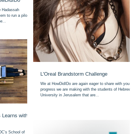
HowDidIDo
he Hadassah
em to run a pilot
e...
L'Oreal Brandstorm Challenge
We at HowDidIDo are again eager to share with you t
progress we are making with the students of Hebrew
University in Jerusalem that are...
 Learns with
DC’s School of