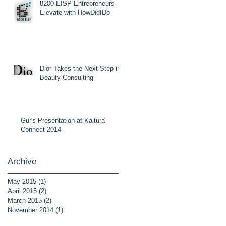
8200 EISP Entrepreneurs
Elevate with HowDidIDo
Dior Takes the Next Step in
Beauty Consulting
Gur's Presentation at Kaltura
Connect 2014
Archive
May 2015
(1)
1 post
April 2015
(2)
2 posts
March 2015
(2)
2 posts
November 2014
(1)
1 post