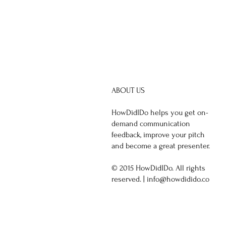
ABOUT US
HowDidIDo helps you get on-
demand communication
feedback, improve your pitch
and become a great presenter.
© 2015 HowDidIDo. All rights
reserved. |
info@howdidido.co