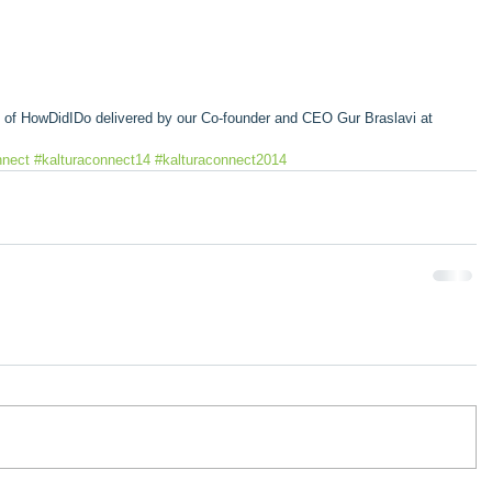
on of HowDidIDo delivered by our Co-founder and CEO Gur Braslavi at 
nnect
#kalturaconnect14
#kalturaconnect2014