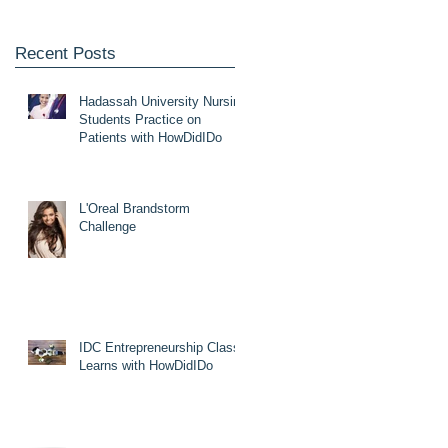
Recent Posts
Hadassah University Nursing
Students Practice on
Patients with HowDidIDo
L'Oreal Brandstorm
Challenge
IDC Entrepreneurship Class
Learns with HowDidIDo