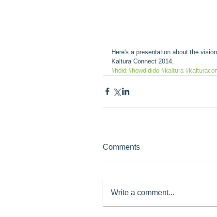
Here's a presentation about the visi
Kaltura Connect 2014.
#hdid
#howdidido
#kaltura
#kalturaco
Comments
Write a comment...