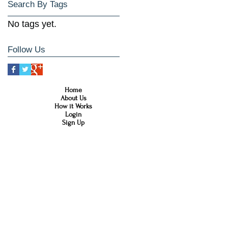
Search By Tags
No tags yet.
Follow Us
Home
About Us
How it Works
Login
Sign Up