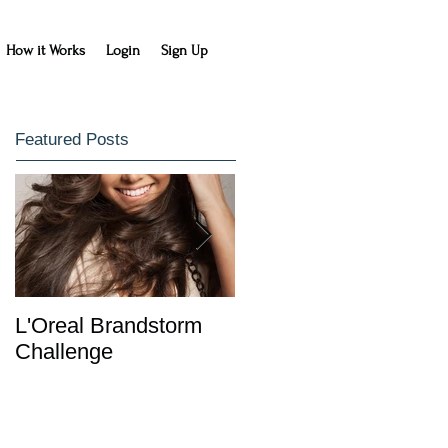
How it Works
Login
Sign Up
Featured Posts
L'Oreal Brandstorm
IDC Entrepreneurship
Challenge
Class Learns with
HowDidIDo