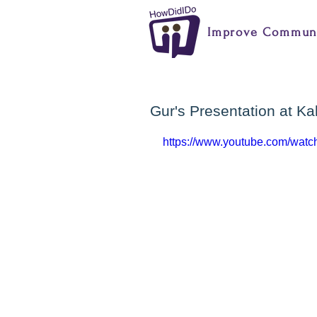
Improve Communi
Gur's Presentation at K
https://www.youtube.com/wa