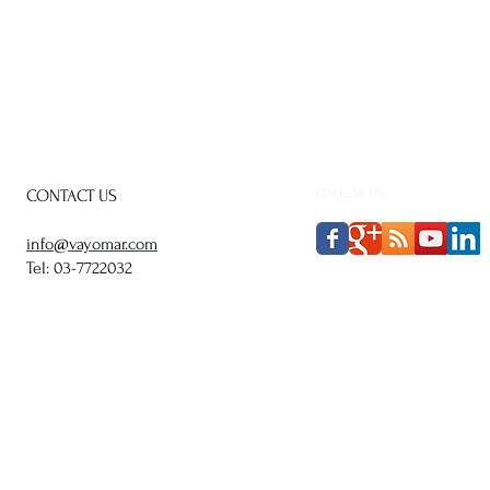
CONTACT US
FOLLOW US
info@vayomar.com
Tel: 03-7722032