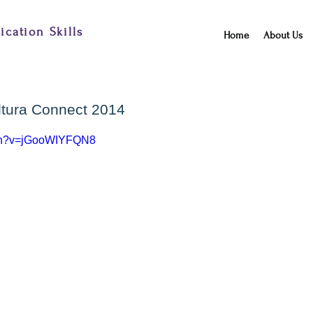
cation Skills
Home
About Us
altura Connect 2014
tch?v=jGooWIYFQN8